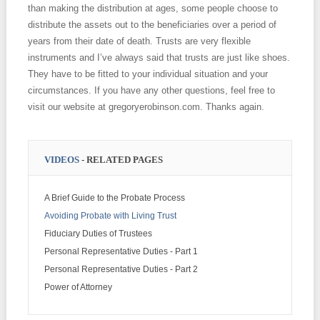
than making the distribution at ages, some people choose to
distribute the assets out to the beneficiaries over a period of
years from their date of death. Trusts are very flexible
instruments and I’ve always said that trusts are just like shoes.
They have to be fitted to your individual situation and your
circumstances. If you have any other questions, feel free to
visit our website at gregoryerobinson.com. Thanks again.
VIDEOS
- RELATED PAGES
A Brief Guide to the Probate Process
Avoiding Probate with Living Trust
Fiduciary Duties of Trustees
Personal Representative Duties - Part 1
Personal Representative Duties - Part 2
Power of Attorney