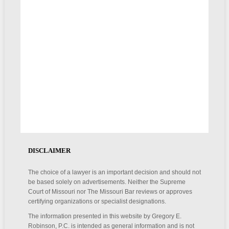
DISCLAIMER
The choice of a lawyer is an important decision and should not
be based solely on advertisements. Neither the Supreme
Court of Missouri nor The Missouri Bar reviews or approves
certifying organizations or specialist designations.
The information presented in this website by Gregory E.
Robinson, P.C. is intended as general information and is not