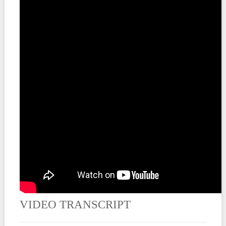
Contact
VIDEO TRANSCRIPT