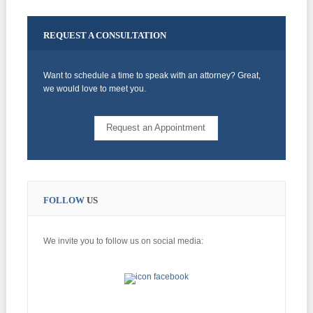
REQUEST
A CONSULTATION
Want to schedule a time to speak with an attorney? Great,
we would love to meet you.
Request an Appointment
FOLLOW
US
We invite you to follow us on social media: