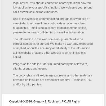
legal advice. You should contact an attorney to learn how the
law applies to your specific situation. We welcome your phone
calls as well as electronic inquiries.
Use of this web site, communicating through this web site or
use of electronic email does not create an attorney-client
relationship. Email is not a secure form of communication,
please do not send confidential or sensitive information.
The information in this web site is not guaranteed to be
correct, complete, or current. We make no warranty, expressed
or implied, about the accuracy or reliability of the information
at this website or at any other website to which this site is
linked.
Images on the site include simulated portrayals of lawyers,
clients, scenes and events.
The copyrights in all text, images, screens and other materials
provided on this Site are owned by Gregory E. Robinson, P.C.,
and/or by third parties.
Copyright © 2026. Gregory E. Robinson, P.C. All Rights