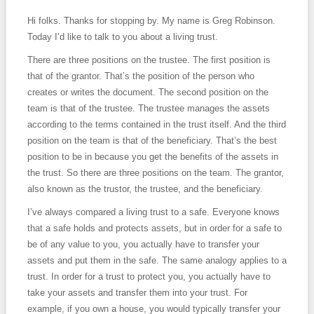
Hi folks. Thanks for stopping by. My name is Greg Robinson.
Today I’d like to talk to you about a living trust.
There are three positions on the trustee. The first position is
that of the grantor. That’s the position of the person who
creates or writes the document. The second position on the
team is that of the trustee. The trustee manages the assets
according to the terms contained in the trust itself. And the third
position on the team is that of the beneficiary. That’s the best
position to be in because you get the benefits of the assets in
the trust. So there are three positions on the team. The grantor,
also known as the trustor, the trustee, and the beneficiary.
I’ve always compared a living trust to a safe. Everyone knows
that a safe holds and protects assets, but in order for a safe to
be of any value to you, you actually have to transfer your
assets and put them in the safe. The same analogy applies to a
trust. In order for a trust to protect you, you actually have to
take your assets and transfer them into your trust. For
example, if you own a house, you would typically transfer your