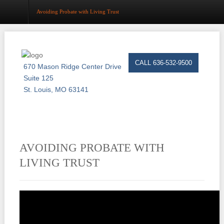
Avoiding Probate with Living Trust
Home
CALL 636-532-9500
670 Mason Ridge Center Drive
About
Suite 125
St. Louis, MO 63141
Estate Planning
Probate
Trust Administration
AVOIDING PROBATE WITH
Asset Protection
LIVING TRUST
Business Law
Resource Center
Events