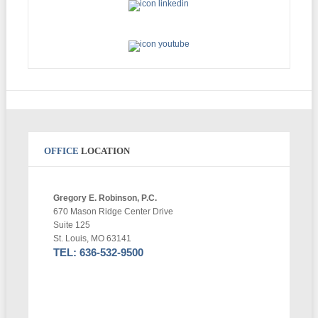
OFFICE
LOCATION
Gregory E. Robinson, P.C.
670 Mason Ridge Center Drive
Suite 125
St. Louis, MO 63141
TEL: 636-532-9500