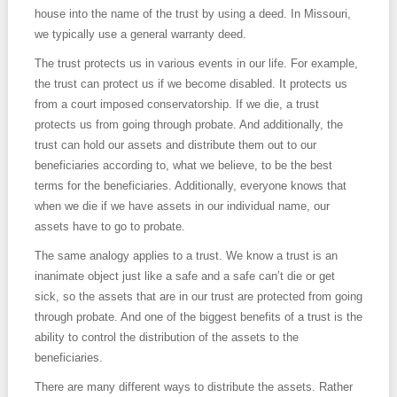
house into the name of the trust by using a deed. In Missouri,
we typically use a general warranty deed.
The trust protects us in various events in our life. For example,
the trust can protect us if we become disabled. It protects us
from a court imposed conservatorship. If we die, a trust
protects us from going through probate. And additionally, the
trust can hold our assets and distribute them out to our
beneficiaries according to, what we believe, to be the best
terms for the beneficiaries. Additionally, everyone knows that
when we die if we have assets in our individual name, our
assets have to go to probate.
The same analogy applies to a trust. We know a trust is an
inanimate object just like a safe and a safe can’t die or get
sick, so the assets that are in our trust are protected from going
through probate. And one of the biggest benefits of a trust is the
ability to control the distribution of the assets to the
beneficiaries.
There are many different ways to distribute the assets. Rather