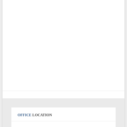
OFFICE
LOCATION