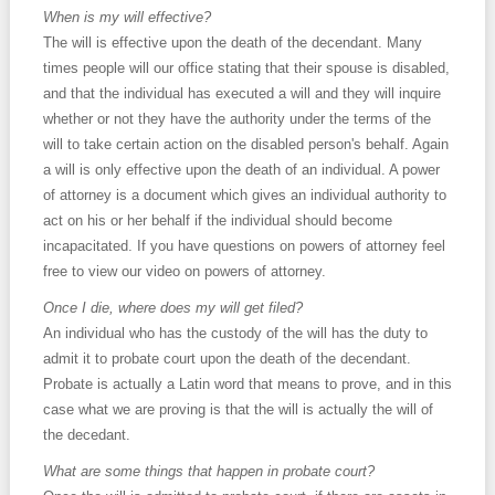
When is my will effective?
The will is effective upon the death of the decendant. Many
times people will our office stating that their spouse is disabled,
and that the individual has executed a will and they will inquire
whether or not they have the authority under the terms of the
will to take certain action on the disabled person's behalf. Again
a will is only effective upon the death of an individual. A power
of attorney is a document which gives an individual authority to
act on his or her behalf if the individual should become
incapacitated. If you have questions on powers of attorney feel
free to view our video on powers of attorney.
Once I die, where does my will get filed?
An individual who has the custody of the will has the duty to
admit it to probate court upon the death of the decendant.
Probate is actually a Latin word that means to prove, and in this
case what we are proving is that the will is actually the will of
the decedant.
What are some things that happen in probate court?