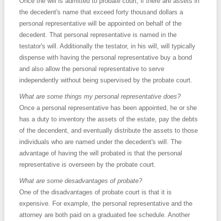
Once the will is admitted to probate court, if there are assets in
the decedent's name that exceed forty thousand dollars a
personal representative will be appointed on behalf of the
decedent. That personal representative is named in the
testator's will. Additionally the testator, in his will, will typically
dispense with having the personal representative buy a bond
and also allow the personal representative to serve
independently without being supervised by the probate court.
What are some things my personal representative does?
Once a personal representative has been appointed, he or she
has a duty to inventory the assets of the estate, pay the debts
of the decendent, and eventually distribute the assets to those
individuals who are named under the decedent's will. The
advantage of having the will probated is that the personal
representative is overseen by the probate court.
What are some desadvantages of probate?
One of the disadvantages of probate court is that it is
expensive. For example, the personal representative and the
attorney are both paid on a graduated fee schedule. Another