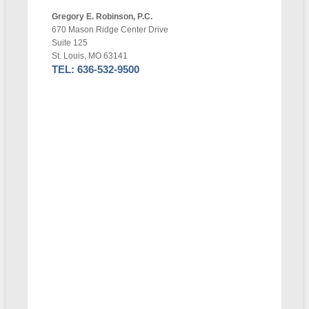
Gregory E. Robinson, P.C.
670 Mason Ridge Center Drive
Suite 125
St. Louis, MO 63141
TEL: 636-532-9500