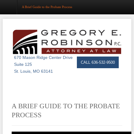
A Brief Guide to the Probate Process
Home
About
Estate Planning
670 Mason Ridge Center Drive
CALL 636-532-9500
Suite 125
Probate
St. Louis, MO 63141
Trust Administration
Asset Protection
A BRIEF GUIDE TO THE PROBATE
Business Law
PROCESS
Resource Center
Events