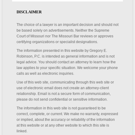
DISCLAIMER
The choice of a lawyer is an important decision and should not
be based solely on advertisements. Neither the Supreme
Court of Missouri nor The Missouri Bar reviews or approves
certifying organizations or specialist designations.
The information presented in this website by Gregory E.
Robinson, P.C. is intended as general information and is not
legal advice. You should contact an attorney to learn how the
law applies to your specific situation. We welcome your phone
calls as well as electronic inquiries.
Use of this web site, communicating through this web site or
use of electronic email does not create an attorney-client
relationship. Email is not a secure form of communication,
please do not send confidential or sensitive information.
The information in this web site is not guaranteed to be
correct, complete, or current. We make no warranty, expressed
or implied, about the accuracy or reliability of the information
at this website or at any other website to which this site is
linked.