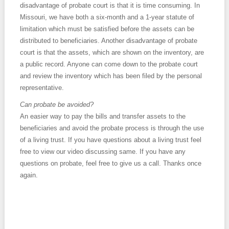
disadvantage of probate court is that it is time consuming. In
Missouri, we have both a six-month and a 1-year statute of
limitation which must be satisfied before the assets can be
distributed to beneficiaries. Another disadvantage of probate
court is that the assets, which are shown on the inventory, are
a public record. Anyone can come down to the probate court
and review the inventory which has been filed by the personal
representative.
Can probate be avoided?
An easier way to pay the bills and transfer assets to the
beneficiaries and avoid the probate process is through the use
of a living trust. If you have questions about a living trust feel
free to view our video discussing same. If you have any
questions on probate, feel free to give us a call. Thanks once
again.