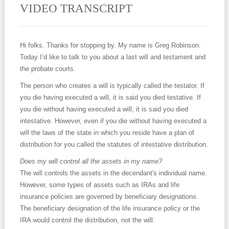
VIDEO TRANSCRIPT
Hi folks. Thanks for stopping by. My name is Greg Robinson.
Today I’d like to talk to you about a last will and testament and
the probate courts.
The person who creates a will is typically called the testator. If
you die having executed a will, it is said you died testative. If
you die without having executed a will, it is said you died
intestative. However, even if you die without having executed a
will the laws of the state in which you reside have a plan of
distribution for you called the statutes of intestative distribution.
Does my will control all the assets in my name?
The will controls the assets in the decendant's individual name.
However, some types of assets such as IRAs and life
insurance policies are governed by beneficiary designations.
The beneficiary designation of the life insurance policy or the
IRA would control the distribution, not the will.