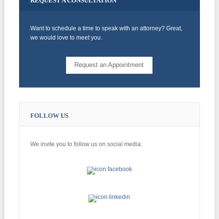
REQUEST
A CONSULTATION
Want to schedule a time to speak with an attorney? Great,
we would love to meet you.
Request an Appointment
FOLLOW
US
We invite you to follow us on social media: