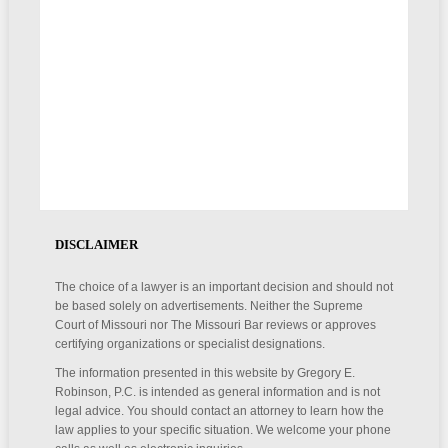
DISCLAIMER
The choice of a lawyer is an important decision and should not
be based solely on advertisements. Neither the Supreme
Court of Missouri nor The Missouri Bar reviews or approves
certifying organizations or specialist designations.
The information presented in this website by Gregory E.
Robinson, P.C. is intended as general information and is not
legal advice. You should contact an attorney to learn how the
law applies to your specific situation. We welcome your phone