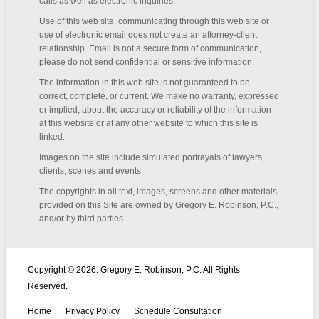
calls as well as electronic inquiries.
Use of this web site, communicating through this web site or
use of electronic email does not create an attorney-client
relationship. Email is not a secure form of communication,
please do not send confidential or sensitive information.
The information in this web site is not guaranteed to be
correct, complete, or current. We make no warranty, expressed
or implied, about the accuracy or reliability of the information
at this website or at any other website to which this site is
linked.
Images on the site include simulated portrayals of lawyers,
clients, scenes and events.
The copyrights in all text, images, screens and other materials
provided on this Site are owned by Gregory E. Robinson, P.C.,
and/or by third parties.
Copyright © 2026. Gregory E. Robinson, P.C. All Rights
Reserved.
Home
Privacy Policy
Schedule Consultation