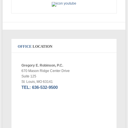
OFFICE
LOCATION
Gregory E. Robinson, P.C.
670 Mason Ridge Center Drive
Suite 125
St. Louis, MO 63141
TEL: 636-532-9500