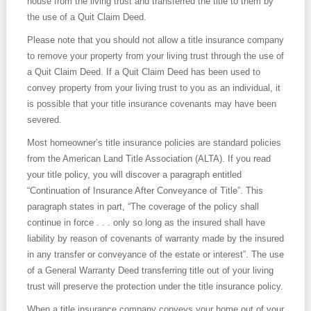
house from the living trust and transferred the title to them by
the use of a Quit Claim Deed.
Please note that you should not allow a title insurance company
to remove your property from your living trust through the use of
a Quit Claim Deed. If a Quit Claim Deed has been used to
convey property from your living trust to you as an individual, it
is possible that your title insurance covenants may have been
severed.
Most homeowner’s title insurance policies are standard policies
from the American Land Title Association (ALTA). If you read
your title policy, you will discover a paragraph entitled
“Continuation of Insurance After Conveyance of Title”. This
paragraph states in part, “The coverage of the policy shall
continue in force . . . only so long as the insured shall have
liability by reason of covenants of warranty made by the insured
in any transfer or conveyance of the estate or interest”. The use
of a General Warranty Deed transferring title out of your living
trust will preserve the protection under the title insurance policy.
When a title insurance company conveys your home out of your