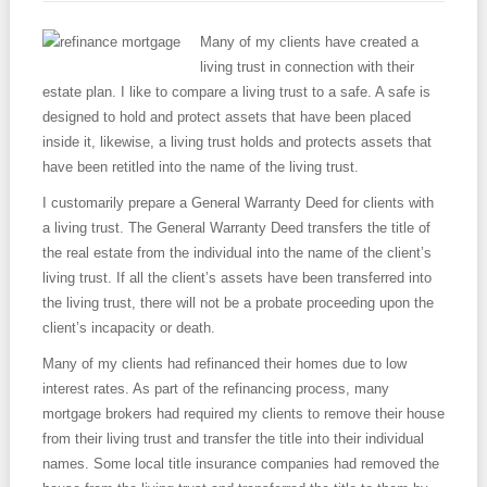
Contact
Many of my clients have created a
living trust in connection with their
estate plan. I like to compare a living trust to a safe. A safe is
designed to hold and protect assets that have been placed
inside it, likewise, a living trust holds and protects assets that
have been retitled into the name of the living trust.
I customarily prepare a General Warranty Deed for clients with
a living trust. The General Warranty Deed transfers the title of
the real estate from the individual into the name of the client’s
living trust. If all the client’s assets have been transferred into
the living trust, there will not be a probate proceeding upon the
client’s incapacity or death.
Many of my clients had refinanced their homes due to low
interest rates. As part of the refinancing process, many
mortgage brokers had required my clients to remove their house
from their living trust and transfer the title into their individual
names. Some local title insurance companies had removed the