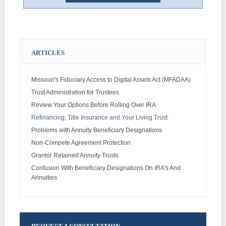
ARTICLES
Missouri's Fiduciary Access to Digital Assets Act (MFADAA)
Trust Administration for Trustees
Review Your Options Before Rolling Over IRA
Refinancing, Title Insurance and Your Living Trust
Problems with Annuity Beneficiary Designations
Non-Compete Agreement Protection
Grantor Retained Annuity Trusts
Confusion With Beneficiary Designations On IRA's And
Annuities