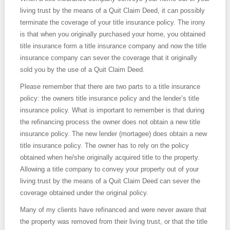
living trust by the means of a Quit Claim Deed, it can possibly
terminate the coverage of your title insurance policy. The irony
is that when you originally purchased your home, you obtained
title insurance form a title insurance company and now the title
insurance company can sever the coverage that it originally
sold you by the use of a Quit Claim Deed.
Please remember that there are two parts to a title insurance
policy: the owners title insurance policy and the lender’s title
insurance policy. What is important to remember is that during
the refinancing process the owner does not obtain a new title
insurance policy. The new lender (mortagee) does obtain a new
title insurance policy. The owner has to rely on the policy
obtained when he/she originally acquired title to the property.
Allowing a title company to convey your property out of your
living trust by the means of a Quit Claim Deed can sever the
coverage obtained under the original policy.
Many of my clients have refinanced and were never aware that
the property was removed from their living trust, or that the title