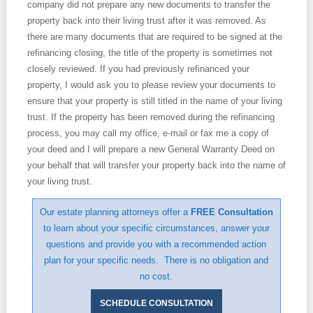
company did not prepare any new documents to transfer the
property back into their living trust after it was removed. As
there are many documents that are required to be signed at the
refinancing closing, the title of the property is sometimes not
closely reviewed. If you had previously refinanced your
property, I would ask you to please review your documents to
ensure that your property is still titled in the name of your living
trust. If the property has been removed during the refinancing
process, you may call my office, e-mail or fax me a copy of
your deed and I will prepare a new General Warranty Deed on
your behalf that will transfer your property back into the name of
your living trust.
Our estate planning attorneys offer a
FREE Consultation
to learn about your specific circumstances, answer your
questions and provide you with a recommended action
plan for your specific needs. There is no obligation and
no cost.
SCHEDULE CONSULTATION