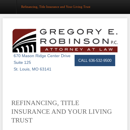
Refinancing, Title Insurance and Your Living Trust
Home
About
Estate Planning
670 Mason Ridge Center Drive
CALL 636-532-9500
Suite 125
Probate
St. Louis, MO 63141
Trust Administration
Asset Protection
REFINANCING, TITLE
Business Law
INSURANCE AND YOUR LIVING
Resource Center
TRUST
Events