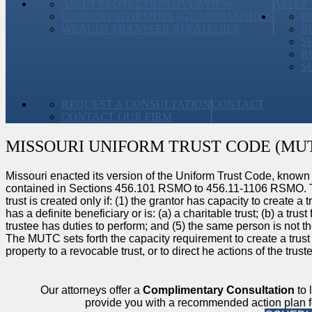
ASSET PROTECTION OVERVIEW
ASSET
CONSERVATORSHIPS | GUARDIANSHIPS
B
WEALTH TRANSFER STRATEGIES
B
S
R
S
REQUEST A CONSULTATION
CONTACT
CONTACT OUR FIRM
MISSOURI UNIFORM TRUST CODE (MU
Missouri enacted its version of the Uniform Trust Code, known
contained in Sections 456.101 RSMO to 456.11-1106 RSMO. To c
trust is created only if: (1) the grantor has capacity to create a tr
has a definite beneficiary or is: (a) a charitable trust; (b) a trus
trustee has duties to perform; and (5) the same person is not th
The MUTC sets forth the capacity requirement to create a trust 
property to a revocable trust, or to direct he actions of the trus
Our attorneys offer a
Complimentary Consultation
to 
provide you with a recommended action plan fo