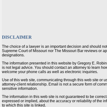
DISCLAIMER
The choice of a lawyer is an important decision and should no
Supreme Court of Missouri nor The Missouri Bar reviews or appr
designations.
The information presented in this website by Gregory E. Robin
is not legal advice. You should contact an attorney to learn how
welcome your phone calls as well as electronic inquiries.
Use of this web site, communicating through this web site or u
attorney-client relationship. Email is not a secure form of com
sensitive information.
The information in this web site is not guaranteed to be correc
expressed or implied, about the accuracy or reliability of the in
to which this site is linked.