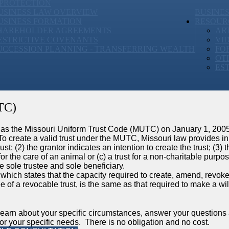
 PROTECTION
USINESS LAW OVERVIEW
BUSINE
USINESS FORMATION
RESOUR
HAREHOLDER AGREEMENTS
AR
ESTRICTIVE COVENANTS
VI
UCCESSION PLANNING - TRANSFERRING WEALTH
FO
OT
ES
TC)
 as the Missouri Uniform Trust Code (MUTC) on January 1, 2005,
reate a valid trust under the MUTC, Missouri law provides in 
ust; (2) the grantor indicates an intention to create the trust; (3) t
t for the care of an animal or (c) a trust for a non-charitable purpos
e sole trustee and sole beneficiary.
which states that the capacity required to create, amend, revoke
tee of a revocable trust, is the same as that required to make a wil
learn about your specific circumstances, answer your questions
r your specific needs. There is no obligation and no cost.