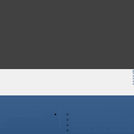
ATE PLANNING OVERVIEW
ESTATE PLANNING
ERS OF ATTORNEY
PROBATE OVERVIEW
STS
CITATION TO PRODUCE TH
LS
SUMMARY ADMINISTRATI
FULL PROBATE ADMINSTR