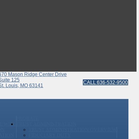
670 Mason Ridge Center Drive
Suite 125
CALL 636-532-9500
St. Louis, MO 63141
PROBATE
E WILL
TRUST ADMINISTRATION
ON
TRUST ADMINISTRATION OVERVIEW
ATION
FIDUCIARY DUTY