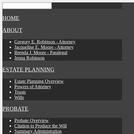
HOME
ABOUT
Gregory E. Robinson - Attorney
Jacqueline E. Moore - Attorney
Brenda J. Moore - Paralegal
Jenna Robinson
ESTATE PLANNING
Estate Planning Overview
Powers of Attorney
Trusts
Wills
PROBATE
Probate Overview
Citation to Produce the Will
Summary Administration