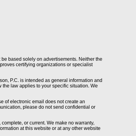
t be based solely on advertisements. Neither the
oves certifying organizations or specialist
son, P.C. is intended as general information and
 the law applies to your specific situation. We
se of electronic email does not create an
munication, please do not send confidential or
t, complete, or current. We make no warranty,
formation at this website or at any other website