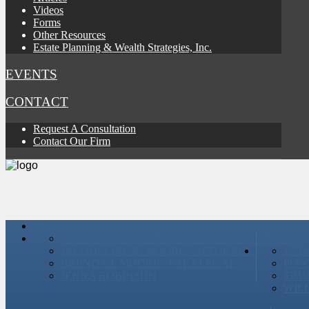
Videos
Forms
Other Resources
Estate Planning & Wealth Strategies, Inc.
EVENTS
CONTACT
Request A Consultation
Contact Our Firm
HOME
GREGORY E. ROBINSON - ATTORNEY
ABOUT
JACQUELINE E. MOORE - ATTORNEY
EST
BRENDA J. MOORE - PARALEGAL
POW
JENNA ROBINSON
TRU
WIL