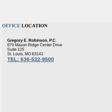
OFFICE
LOCATION
Gregory E. Robinson, P.C.
670 Mason Ridge Center Drive
Suite 125
St. Louis, MO 63141
TEL: 636-532-9500