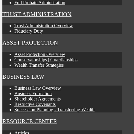
Full Probate Adminstration
TRUST ADMINISTRATION
Trust Administration Overview
Fiduciary Duty
ASSET PROTECTION
Asset Protection Overview
Conservatorships | Guardianships
Wealth Transfer Strategies
BUSINESS LAW
Business Law Overview
Business Formation
Shareholder Agreements
Restrictive Covenants
Succession Planning - Transferring Wealth
RESOURCE CENTER
Articles