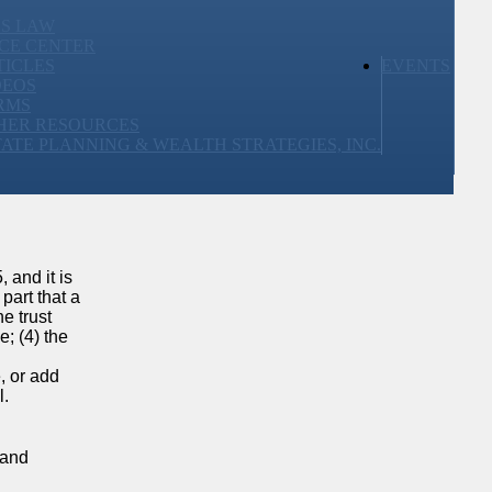
SS LAW
CE CENTER
TICLES
EVENTS
DEOS
RMS
HER RESOURCES
TATE PLANNING & WEALTH STRATEGIES, INC.
 and it is
part that a
he trust
e; (4) the
, or add
l.
 and